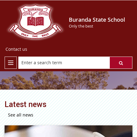
Buranda State School
Only the best
Contact us
Latest news
See all news