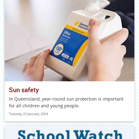
Sun safety
In Queensland, year-round sun protection is important
for all children and young people.
Tuesday 23 January 2024